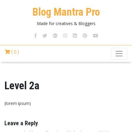
Blog Mantra Pro
Made for creatives & Bloggers
( 0 )
Level 2a
(lorem ipsum)
Leave a Reply