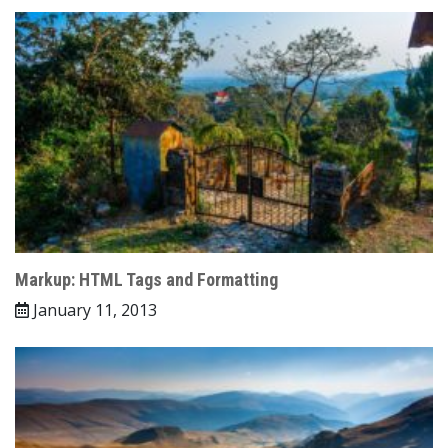
Markup: HTML Tags and Formatting
January 11, 2013