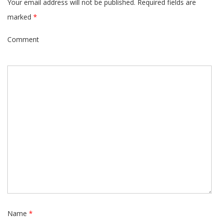
Your email address will not be published.
Required fields are
marked
*
Comment
Name
*