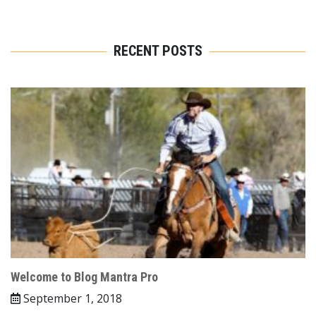
RECENT POSTS
Welcome to Blog Mantra Pro
September 1, 2018