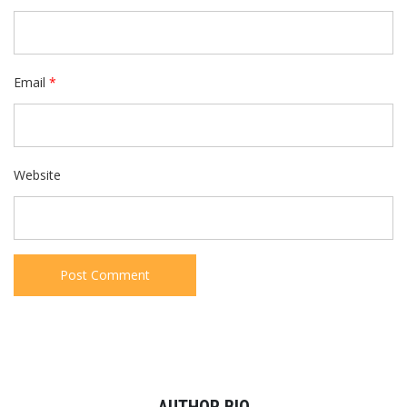
Email
*
Website