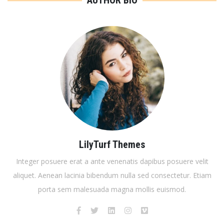
AUTHOR BIO
LilyTurf Themes
Integer posuere erat a ante venenatis dapibus posuere velit
aliquet. Aenean lacinia bibendum nulla sed consectetur. Etiam
porta sem malesuada magna mollis euismod.