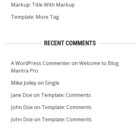
Markup: Title With Markup
Template: More Tag
RECENT COMMENTS
A WordPress Commenter
on
Welcome to Blog
Mantra Pro
Mike Jolley
on
Single
Jane Doe
on
Template: Comments
John Doe
on
Template: Comments
John Doe
on
Template: Comments