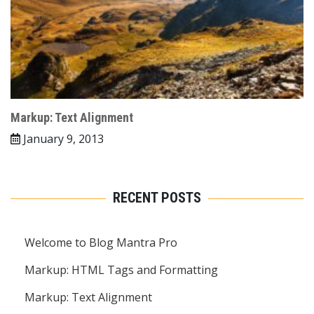
Markup: Text Alignment
January 9, 2013
RECENT POSTS
Welcome to Blog Mantra Pro
Markup: HTML Tags and Formatting
Markup: Text Alignment