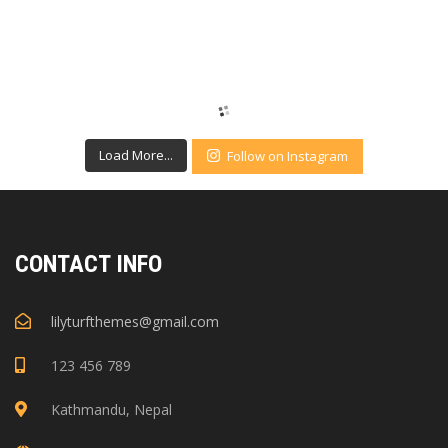
Load More...
Follow on Instagram
CONTACT INFO
lilyturfthemes@gmail.com
123 456 789
Kathmandu, Nepal