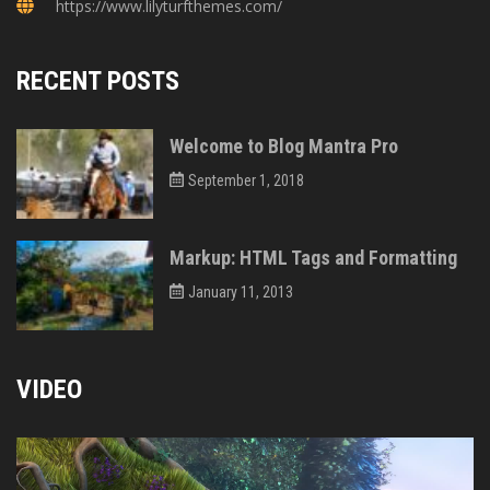
https://www.lilyturfthemes.com/
RECENT POSTS
Welcome to Blog Mantra Pro
September 1, 2018
Markup: HTML Tags and Formatting
January 11, 2013
VIDEO
Video
Player