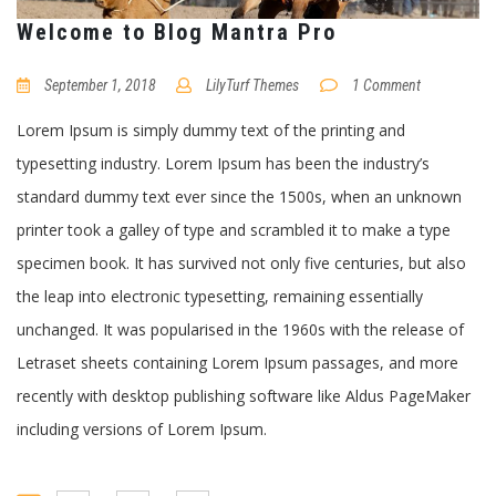
Welcome to Blog Mantra Pro
September 1, 2018
LilyTurf Themes
1 Comment
Lorem Ipsum is simply dummy text of the printing and
typesetting industry. Lorem Ipsum has been the industry’s
standard dummy text ever since the 1500s, when an unknown
printer took a galley of type and scrambled it to make a type
specimen book. It has survived not only five centuries, but also
the leap into electronic typesetting, remaining essentially
unchanged. It was popularised in the 1960s with the release of
Letraset sheets containing Lorem Ipsum passages, and more
recently with desktop publishing software like Aldus PageMaker
including versions of Lorem Ipsum.