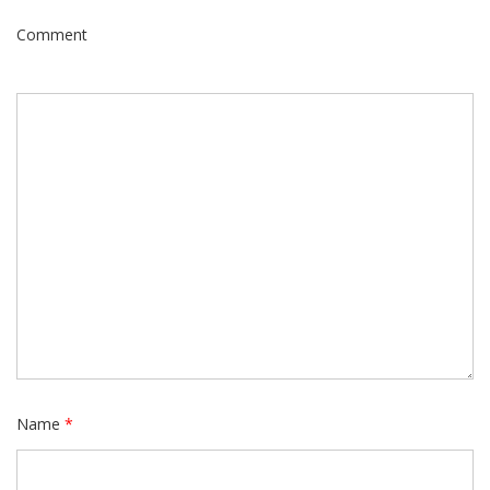
Comment
Name
*