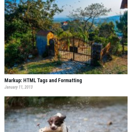
Markup: HTML Tags and Formatting
January 11, 2013