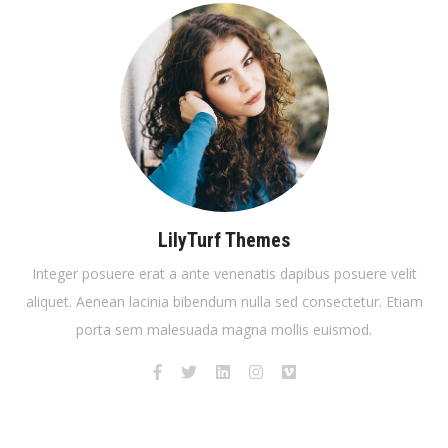
LilyTurf Themes
Integer posuere erat a ante venenatis dapibus posuere velit
aliquet. Aenean lacinia bibendum nulla sed consectetur. Etiam
porta sem malesuada magna mollis euismod.