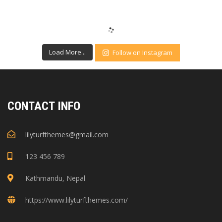
Load More...
Follow on Instagram
CONTACT INFO
lilyturfthemes@gmail.com
123 456 789
Kathmandu, Nepal
https://www.lilyturfthemes.com/