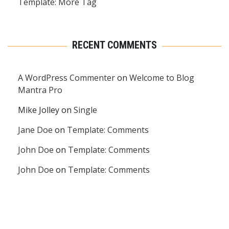
Template: More Tag
RECENT COMMENTS
A WordPress Commenter
on
Welcome to Blog
Mantra Pro
Mike Jolley
on
Single
Jane Doe
on
Template: Comments
John Doe
on
Template: Comments
John Doe
on
Template: Comments