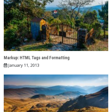
Markup: HTML Tags and Formatting
January 11, 2013