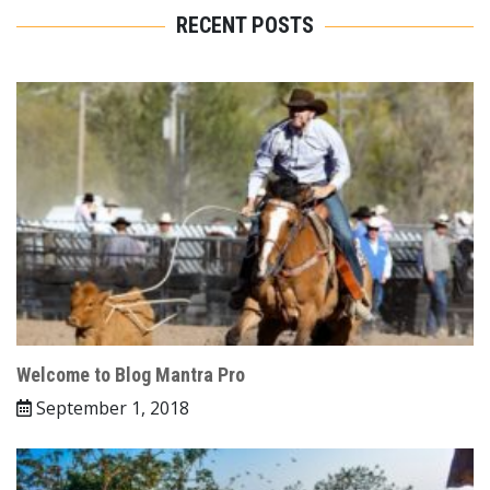
RECENT POSTS
Welcome to Blog Mantra Pro
September 1, 2018