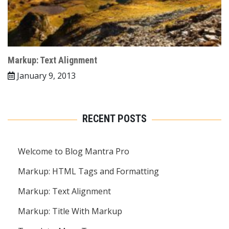
Markup: Text Alignment
January 9, 2013
RECENT POSTS
Welcome to Blog Mantra Pro
Markup: HTML Tags and Formatting
Markup: Text Alignment
Markup: Title With Markup