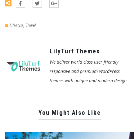
,
Lifestyle
Travel
LilyTurf Themes
We deliver world class user friendly
responsive and premium WordPress
themes with unique and modern design.
You Might Also Like