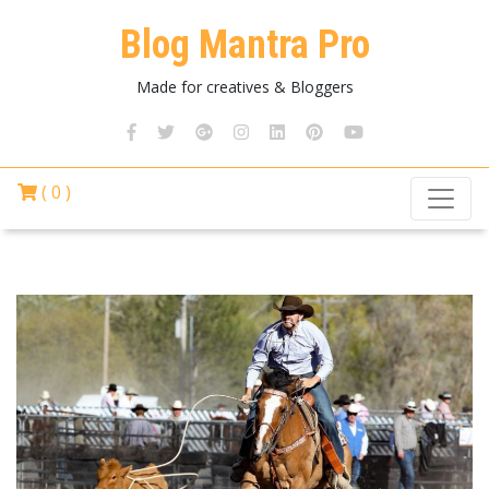
Blog Mantra Pro
Made for creatives & Bloggers
( 0 )