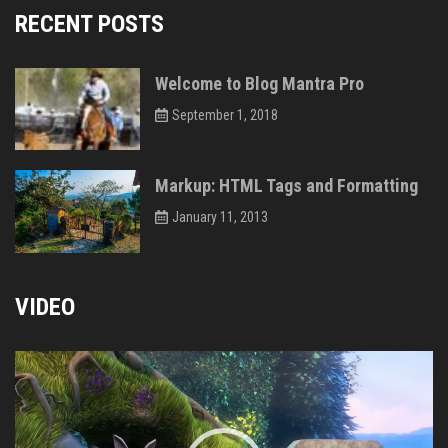
RECENT POSTS
Welcome to Blog Mantra Pro
September 1, 2018
Markup: HTML Tags and Formatting
January 11, 2013
VIDEO
Video
Player