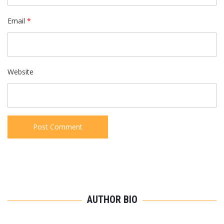
Email
*
Website
AUTHOR BIO