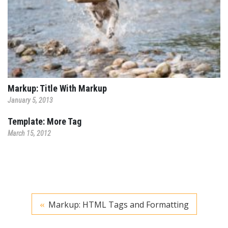
Markup: Title With Markup
January 5, 2013
Template: More Tag
March 15, 2012
Markup: HTML Tags and Formatting