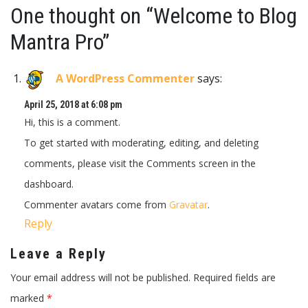
One thought on “
Welcome to Blog
Mantra Pro
”
A WordPress Commenter
says:
April 25, 2018 at 6:08 pm
Hi, this is a comment.
To get started with moderating, editing, and deleting
comments, please visit the Comments screen in the
dashboard.
Commenter avatars come from
Gravatar
.
Reply
Leave a Reply
Your email address will not be published.
Required fields are
marked
*